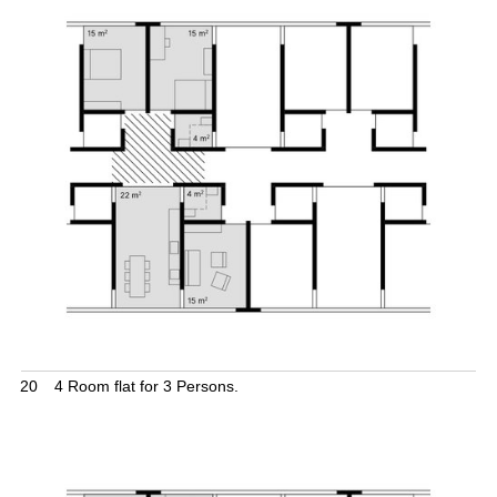
20
4 Room flat for 3 Persons.