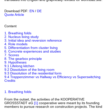
Download PDF:
EN
/
DE
Quote Article
Content
1. Breathing folds
2. Nucleus living study
3. Initial idea and reversion reference
4. Role models
5. Differentiation from cluster living
6. Concrete experiences and studies
7. Scores
8. The gearbox principle
9. Hypotheses
9.1 Lifelong kitchen
9.2 Dissolution of the living room
9.3 Dissolution of the residential form
9.4 Treppenzimmer vs Hallway vs Efficiency vs Superswitching
Credits
1. Breathing folds
From the outset, the activities of the KOOPERATIVE
GROSSSTADT eG
[1]
cooperative were meant by its founding
members to pursue research on construction projects. The kind