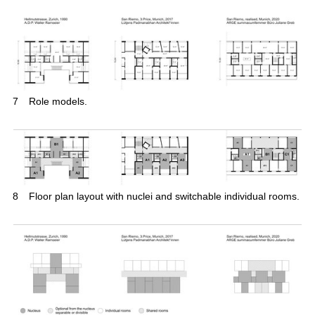
7
Role models.
8
Floor plan layout with nuclei and switchable individual rooms.