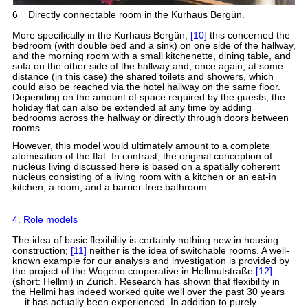
6
Directly connectable room in the Kurhaus Bergün.
More specifically in the Kurhaus Bergün,
[10]
this concerned the
bedroom (with double bed and a sink) on one side of the hallway,
and the morning room with a small kitchenette, dining table, and
sofa on the other side of the hallway and, once again, at some
distance (in this case) the shared toilets and showers, which
could also be reached via the hotel hallway on the same floor.
Depending on the amount of space required by the guests, the
holiday flat can also be extended at any time by adding
bedrooms across the hallway or directly through doors between
rooms.
However, this model would ultimately amount to a complete
atomisation of the flat. In contrast, the original conception of
nucleus living discussed here is based on a spatially coherent
nucleus consisting of a living room with a kitchen or an eat-in
kitchen, a room, and a barrier-free bathroom.
4. Role models
The idea of basic flexibility is certainly nothing new in housing
construction;
[11]
neither is the idea of switchable rooms. A well-
known example for our analysis and investigation is provided by
the project of the Wogeno cooperative in Hellmutstraße
[12]
(short: Hellmi) in Zurich. Research has shown that flexibility in
the Hellmi has indeed worked quite well over the past 30 years
— it has actually been experienced. In addition to purely