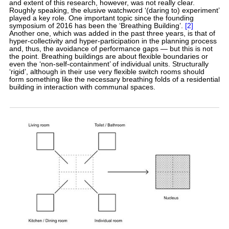
and extent of this research, however, was not really clear.
Roughly speaking, the elusive watchword ‘(daring to) experiment’
played a key role. One important topic since the founding
symposium of 2016 has been the ‘Breathing Building’.
[2]
Another one, which was added in the past three years, is that of
hyper-collectivity and hyper-participation in the planning process
and, thus, the avoidance of performance gaps — but this is not
the point. Breathing buildings are about flexible boundaries or
even the ‘non-self-containment’ of individual units. Structurally
‘rigid’, although in their use very flexible switch rooms should
form something like the necessary breathing folds of a residential
building in interaction with communal spaces.