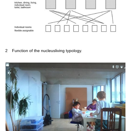
2
Function of the nucleusliving typology.