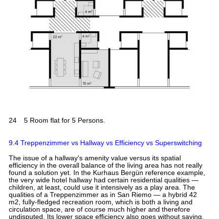
24
5 Room flat for 5 Persons.
9.4 Treppenzimmer vs Hallway vs Efficiency vs Superswitching
The issue of a hallway's amenity value versus its spatial
efficiency in the overall balance of the living area has not really
found a solution yet. In the Kurhaus Bergün reference example,
the very wide hotel hallway had certain residential qualities —
children, at least, could use it intensively as a play area. The
qualities of a Treppenzimmer as in San Riemo — a hybrid 42
m2, fully-fledged recreation room, which is both a living and
circulation space, are of course much higher and therefore
undisputed. Its lower space efficiency also goes without saying.