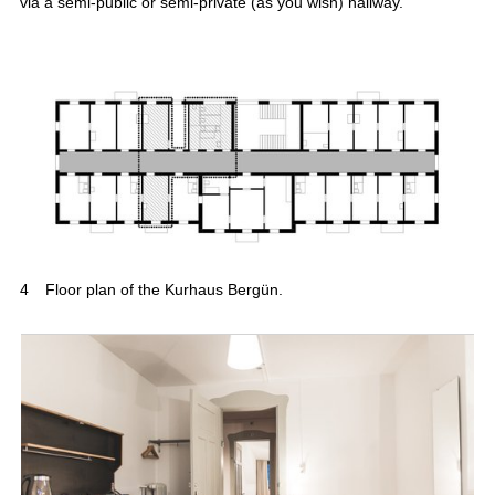
via a semi-public or semi-private (as you wish) hallway.
4
Floor plan of the Kurhaus Bergün.