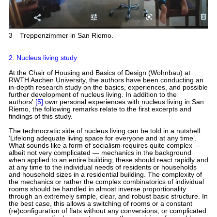
3
Treppenzimmer in San Riemo.
2. Nucleus living study
At the Chair of Housing and Basics of Design (Wohnbau) at
RWTH Aachen University, the authors have been conducting an
in-depth research study on the basics, experiences, and possible
further development of nucleus living. In addition to the
authors'
[5]
own personal experiences with nucleus living in San
Riemo, the following remarks relate to the first excerpts and
findings of this study.
The technocratic side of nucleus living can be told in a nutshell:
‘Lifelong adequate living space for everyone and at any time’.
What sounds like a form of socialism requires quite complex —
albeit not very complicated — mechanics in the background
when applied to an entire building; these should react rapidly and
at any time to the individual needs of residents or households
and household sizes in a residential building. The complexity of
the mechanics or rather the complex combinatorics of individual
rooms should be handled in almost inverse proportionality
through an extremely simple, clear, and robust basic structure. In
the best case, this allows a switching of rooms or a constant
(re)configuration of flats without any conversions, or complicated