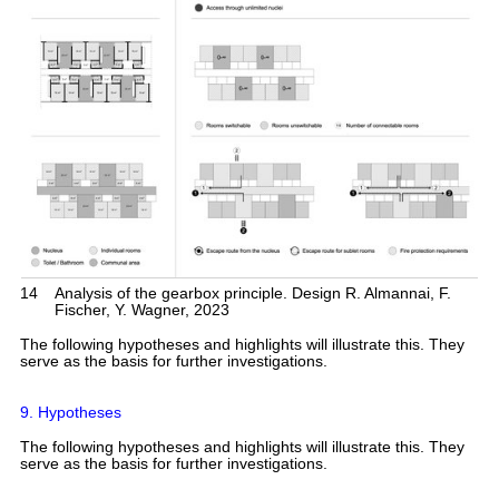
14
Analysis of the gearbox principle. Design R. Almannai, F.
Fischer, Y. Wagner, 2023
The following hypotheses and highlights will illustrate this. They
serve as the basis for further investigations.
9. Hypotheses
The following hypotheses and highlights will illustrate this. They
serve as the basis for further investigations.