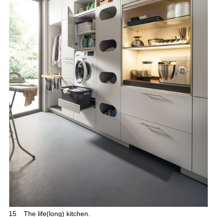
15
The life(long) kitchen.