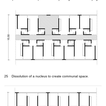
25
Dissolution of a nucleus to create communal space.