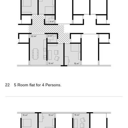
22
5 Room flat for 4 Persons.