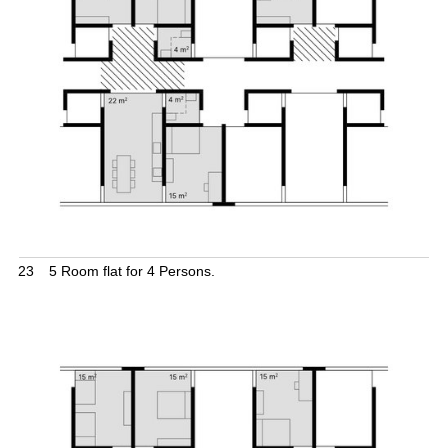
23
5 Room flat for 4 Persons.