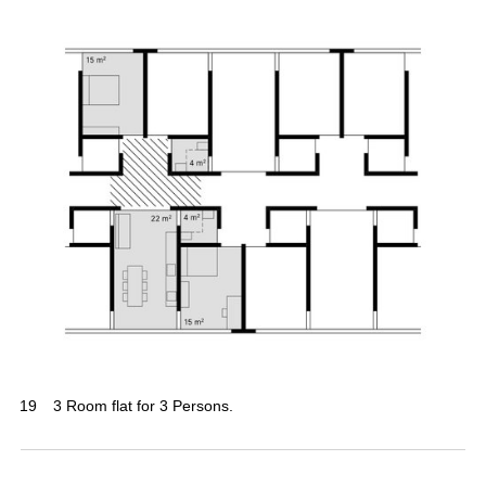
19
3 Room flat for 3 Persons.