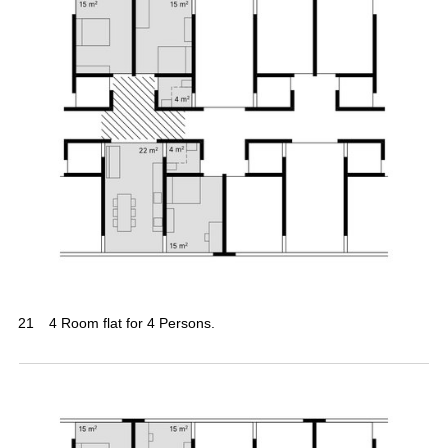
21
4 Room flat for 4 Persons.