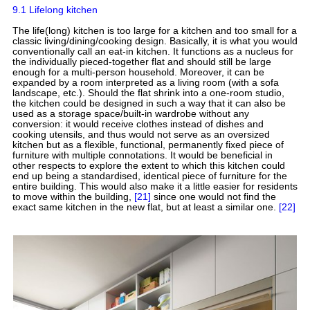
9.1 Lifelong kitchen
The life(long) kitchen is too large for a kitchen and too small for a
classic living/dining/cooking design. Basically, it is what you would
conventionally call an eat-in kitchen. It functions as a nucleus for
the individually pieced-together flat and should still be large
enough for a multi-person household. Moreover, it can be
expanded by a room interpreted as a living room (with a sofa
landscape, etc.). Should the flat shrink into a one-room studio,
the kitchen could be designed in such a way that it can also be
used as a storage space/built-in wardrobe without any
conversion: it would receive clothes instead of dishes and
cooking utensils, and thus would not serve as an oversized
kitchen but as a flexible, functional, permanently fixed piece of
furniture with multiple connotations. It would be beneficial in
other respects to explore the extent to which this kitchen could
end up being a standardised, identical piece of furniture for the
entire building. This would also make it a little easier for residents
to move within the building,
[21]
since one would not find the
exact same kitchen in the new flat, but at least a similar one.
[22]