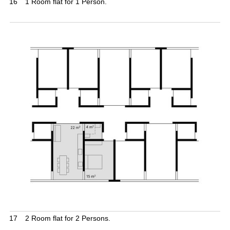
16
1 Room flat for 1 Person.
17
2 Room flat for 2 Persons.