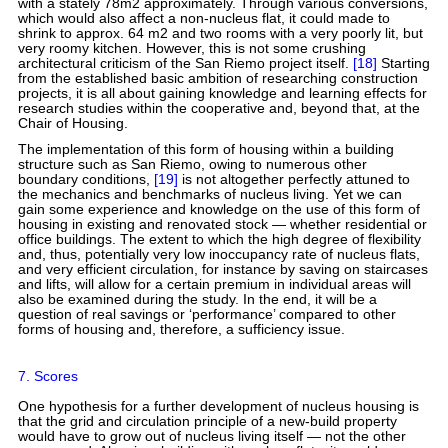
with a stately 78m2 approximately. Through various conversions,
which would also affect a non-nucleus flat, it could made to
shrink to approx. 64 m2 and two rooms with a very poorly lit, but
very roomy kitchen. However, this is not some crushing
architectural criticism of the San Riemo project itself.
[18]
Starting
from the established basic ambition of researching construction
projects, it is all about gaining knowledge and learning effects for
research studies within the cooperative and, beyond that, at the
Chair of Housing.
The implementation of this form of housing within a building
structure such as San Riemo, owing to numerous other
boundary conditions,
[19]
is not altogether perfectly attuned to
the mechanics and benchmarks of nucleus living. Yet we can
gain some experience and knowledge on the use of this form of
housing in existing and renovated stock — whether residential or
office buildings. The extent to which the high degree of flexibility
and, thus, potentially very low inoccupancy rate of nucleus flats,
and very efficient circulation, for instance by saving on staircases
and lifts, will allow for a certain premium in individual areas will
also be examined during the study. In the end, it will be a
question of real savings or ‘performance’ compared to other
forms of housing and, therefore, a sufficiency issue.
7. Scores
One hypothesis for a further development of nucleus housing is
that the grid and circulation principle of a new-build property
would have to grow out of nucleus living itself — not the other