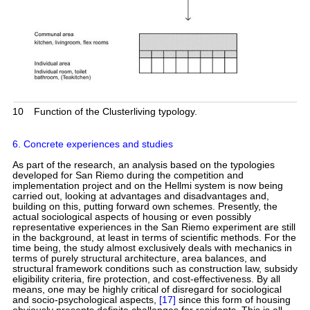
10
Function of the Clusterliving typology.
6. Concrete experiences and studies
As part of the research, an analysis based on the typologies
developed for San Riemo during the competition and
implementation project and on the Hellmi system is now being
carried out, looking at advantages and disadvantages and,
building on this, putting forward own schemes. Presently, the
actual sociological aspects of housing or even possibly
representative experiences in the San Riemo experiment are still
in the background, at least in terms of scientific methods. For the
time being, the study almost exclusively deals with mechanics in
terms of purely structural architecture, area balances, and
structural framework conditions such as construction law, subsidy
eligibility criteria, fire protection, and cost-effectiveness. By all
means, one may be highly critical of disregard for sociological
and socio-psychological aspects,
[17]
since this form of housing