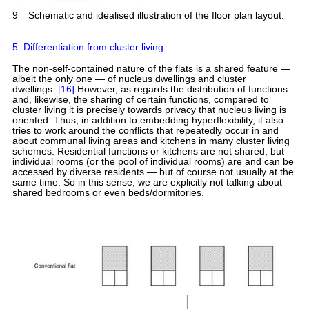
9
Schematic and idealised illustration of the floor plan layout.
5. Differentiation from cluster living
The non-self-contained nature of the flats is a shared feature —
albeit the only one — of nucleus dwellings and cluster
dwellings.
[16]
However, as regards the distribution of functions
and, likewise, the sharing of certain functions, compared to
cluster living it is precisely towards privacy that nucleus living is
oriented. Thus, in addition to embedding hyperflexibility, it also
tries to work around the conflicts that repeatedly occur in and
about communal living areas and kitchens in many cluster living
schemes. Residential functions or kitchens are not shared, but
individual rooms (or the pool of individual rooms) are and can be
accessed by diverse residents — but of course not usually at the
same time. So in this sense, we are explicitly not talking about
shared bedrooms or even beds/dormitories.