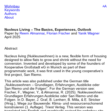
Wohnbau
A
A
Keywords
Authors
About
Nucleus Living – The Basics, Experiences, Outlook
Paper by
Reem Almannai
,
Florian Fischer
and
Yanik Wagner
April 2025
Abstract
Nucleus living (Nukleuswohnen) is a new, flexible form of housing
designed to allow flats to grow and shrink without the need for
conversion. Invented and developed by some of the founders of
Kooperative Großstadt eG in Munich as part of their
programmatic work, it was first used in the young cooperative's
first project, San Riemo.
This article was also published under the German title
„Nukleuswohnen – Grundlagen, Erfahrungen, Ausblicke oder
San Riemo und die Folgen”. For the German version see:
Fischer, F., Wagner, Y., & Almannai, R. (2025). Nukleuswohnen:
Grundlagen Erfahrungen Ausblicke oder San Riemo und die
Folgen. In D. Bayer, J. Graf, B. Lenherr, B. Milla, & E. Stricker
(Hrsg.), Wege zur Bauwende: Klima- und ressourcenschonend
konstruieren (1. Auflage). Triest Verlag. This version was
translated into English and graphically revised for wohnbau.site.