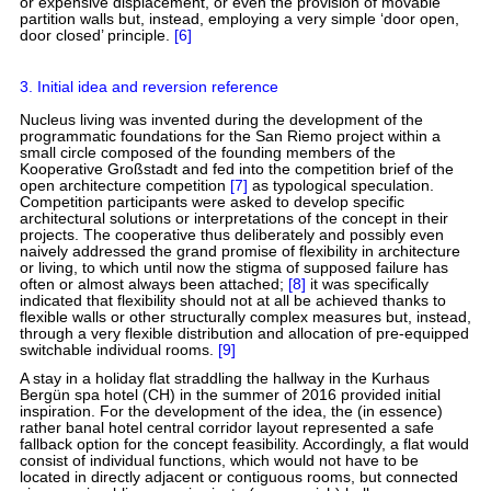
or expensive displacement, or even the provision of movable
partition walls but, instead, employing a very simple ‘door open,
door closed’ principle.
[6]
3. Initial idea and reversion reference
Nucleus living was invented during the development of the
programmatic foundations for the San Riemo project within a
small circle composed of the founding members of the
Kooperative Großstadt and fed into the competition brief of the
open architecture competition
[7]
as typological speculation.
Competition participants were asked to develop specific
architectural solutions or interpretations of the concept in their
projects. The cooperative thus deliberately and possibly even
naively addressed the grand promise of flexibility in architecture
or living, to which until now the stigma of supposed failure has
often or almost always been attached;
[8]
it was specifically
indicated that flexibility should not at all be achieved thanks to
flexible walls or other structurally complex measures but, instead,
through a very flexible distribution and allocation of pre-equipped
switchable individual rooms.
[9]
A stay in a holiday flat straddling the hallway in the Kurhaus
Bergün spa hotel (CH) in the summer of 2016 provided initial
inspiration. For the development of the idea, the (in essence)
rather banal hotel central corridor layout represented a safe
fallback option for the concept feasibility. Accordingly, a flat would
consist of individual functions, which would not have to be
located in directly adjacent or contiguous rooms, but connected