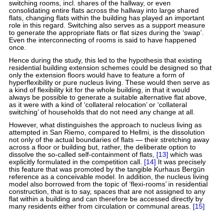
switching rooms, incl. shares of the hallway, or even
consolidating entire flats across the hallway into large shared
flats, changing flats within the building has played an important
role in this regard. Switching also serves as a support measure
to generate the appropriate flats or flat sizes during the ‘swap’.
Even the interconnecting of rooms is said to have happened
once.
Hence during the study, this led to the hypothesis that existing
residential building extension schemes could be designed so that
only the extension floors would have to feature a form of
hyperflexibility or pure nucleus living. These would then serve as
a kind of flexibility kit for the whole building, in that it would
always be possible to generate a suitable alternative flat above,
as it were with a kind of ‘collateral relocation’ or ‘collateral
switching’ of households that do not need any change at all.
However, what distinguishes the approach to nucleus living as
attempted in San Riemo, compared to Hellmi, is the dissolution
not only of the actual boundaries of flats — their stretching away
across a floor or building but, rather, the deliberate option to
dissolve the so-called self-containment of flats,
[13]
which was
explicitly formulated in the competition call.
[14]
It was precisely
this feature that was promoted by the tangible Kurhaus Bergün
reference as a conceivable model. In addition, the nucleus living
model also borrowed from the topic of ‘flexi-rooms’ in residential
construction, that is to say, spaces that are not assigned to any
flat within a building and can therefore be accessed directly by
many residents either from circulation or communal areas.
[15]