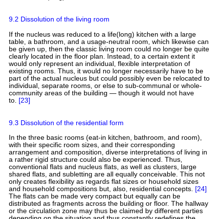
9.2 Dissolution of the living room
If the nucleus was reduced to a life(long) kitchen with a large
table, a bathroom, and a usage-neutral room, which likewise can
be given up, then the classic living room could no longer be quite
clearly located in the floor plan. Instead, to a certain extent it
would only represent an individual, flexible interpretation of
existing rooms. Thus, it would no longer necessarily have to be
part of the actual nucleus but could possibly even be relocated to
individual, separate rooms, or else to sub-communal or whole-
community areas of the building — though it would not have
to.
[23]
9.3 Dissolution of the residential form
In the three basic rooms (eat-in kitchen, bathroom, and room),
with their specific room sizes, and their corresponding
arrangement and composition, diverse interpretations of living in
a rather rigid structure could also be experienced. Thus,
conventional flats and nucleus flats, as well as clusters, large
shared flats, and subletting are all equally conceivable. This not
only creates flexibility as regards flat sizes or household sizes
and household compositions but, also, residential concepts.
[24]
The flats can be made very compact but equally can be
distributed as fragments across the building or floor. The hallway
or the circulation zone may thus be claimed by different parties
depending on the situation and thus constantly redefines the