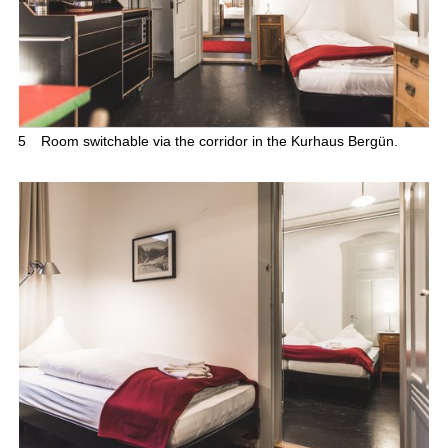
5
Room switchable via the corridor in the Kurhaus Bergün.