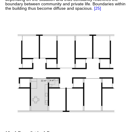
boundary between community and private life. Boundaries within
the building thus become diffuse and spacious.
[25]