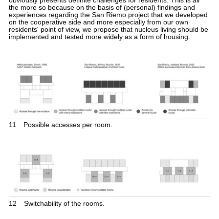
obviously presents definite challenges for residents. This is all
the more so because on the basis of (personal) findings and
experiences regarding the San Riemo project that we developed
on the cooperative side and more especially from our own
residents' point of view, we propose that nucleus living should be
implemented and tested more widely as a form of housing.
11
Possible accesses per room.
12
Switchability of the rooms.