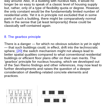
way around. Also, in a building with nucleus flats, it would no
longer be so easy to speak of a classic level of housing supply
but, rather, only of a type of flexibility quota or degree. However,
the only constant would be the fundamentally limited number of
residential units. Yet it is in principle not excluded that in some
parts of such a building, there might be comparatively normal
flats in the sense that (at least temporarily) these could be
classically self-contained again.
8. The gearbox principle
There is a danger — for which no obvious solution is yet in sight
— that such buildings could, in effect, drift into the technocratic
sphere;
[20]
the switch mechanism might not always lead to
better spatial qualities compared to what conventional residential
buildings or efficient floor plans offer on their own merits. The
‘gearbox’ principle for nucleus housing, which we developed out
of the San Riemo findings and other references, may now lead to
further developments and raises the question of a deeper
consideration of dwelling-related concrete elements and
practices.