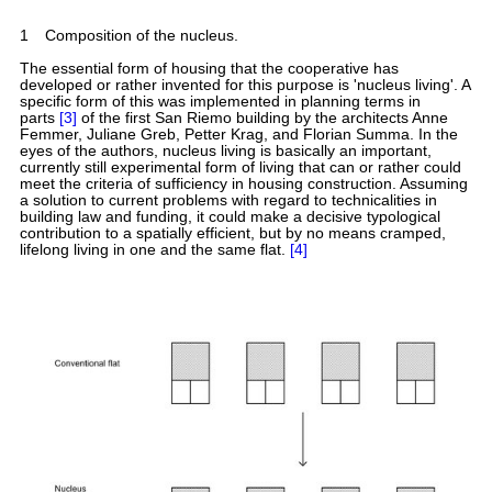
1
Composition of the nucleus.
The essential form of housing that the cooperative has
developed or rather invented for this purpose is 'nucleus living'. A
specific form of this was implemented in planning terms in
parts
[3]
of the first San Riemo building by the architects Anne
Femmer, Juliane Greb, Petter Krag, and Florian Summa. In the
eyes of the authors, nucleus living is basically an important,
currently still experimental form of living that can or rather could
meet the criteria of sufficiency in housing construction. Assuming
a solution to current problems with regard to technicalities in
building law and funding, it could make a decisive typological
contribution to a spatially efficient, but by no means cramped,
lifelong living in one and the same flat.
[4]