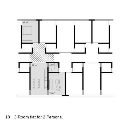
18
3 Room flat for 2 Persons.