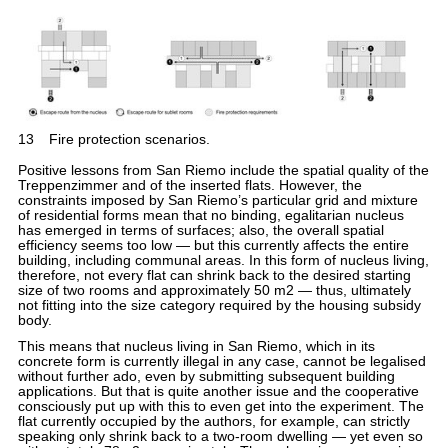
13
Fire protection scenarios.
Positive lessons from San Riemo include the spatial quality of the
Treppenzimmer and of the inserted flats. However, the
constraints imposed by San Riemo’s particular grid and mixture
of residential forms mean that no binding, egalitarian nucleus
has emerged in terms of surfaces; also, the overall spatial
efficiency seems too low — but this currently affects the entire
building, including communal areas. In this form of nucleus living,
therefore, not every flat can shrink back to the desired starting
size of two rooms and approximately 50 m2 — thus, ultimately
not fitting into the size category required by the housing subsidy
body.
This means that nucleus living in San Riemo, which in its
concrete form is currently illegal in any case, cannot be legalised
without further ado, even by submitting subsequent building
applications. But that is quite another issue and the cooperative
consciously put up with this to even get into the experiment. The
flat currently occupied by the authors, for example, can strictly
speaking only shrink back to a two-room dwelling — yet even so