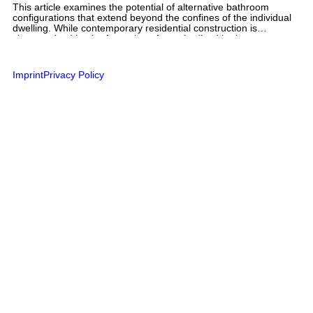
This article examines the potential of alternative bathroom
configurations that extend beyond the confines of the individual
dwelling. While contemporary residential construction is
characterized by the formation of standardized bathroom types
shaped by technical and normative requirements, film-based
bathroom portraits from the user’s perspective document a
diverse range of bathing practices. These range from private
Imprint
Privacy Policy
bathrooms located outside the individual dwelling and improvised
substitute bathrooms to shared sanitary facilities at campsites
and fragmented bathroom arrangements in student residences.
The article explores a range of design possibilities that
foreground flexibility, communal use, and individual suitability in
residential construction. Variations in privacy, the potential for
parallel use, and the spatial decoupling of bathroom and
apartment point to a design potential that has so far remained
largely untapped. The article argues for a broader spectrum of
bathroom configurations that accommodate different lifestyles,
comfort expectations, and forms of cohabitation, while also
creating opportunities for shared use and community.