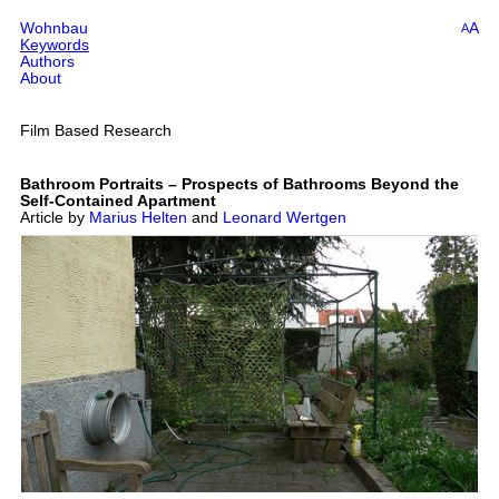
Wohnbau
A
A
Keywords
Authors
About
Film Based Research
Bathroom Portraits – Prospects of Bathrooms Beyond the
Self-Contained Apartment
Article by
Marius Helten
and
Leonard Wertgen