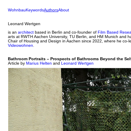
Wohnbau
Keywords
Authors
About
Leonard Wertgen
is an
architect
based in Berlin and co-founder of
Film Based Rese
arts at RWTH Aachen University, TU Berlin, and HM Munich and ha
Chair of Housing and Design in Aachen since 2022, where he co-le
Videowohnen
.
Bathroom Portraits – Prospects of Bathrooms Beyond the Se
Article by
Marius Helten
and
Leonard Wertgen