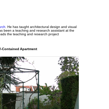
arch
. He has taught architectural design and visual
s been a teaching and research assistant at the
ads the teaching and research project
lf-Contained Apartment