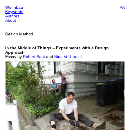
Wohnbau
A
A
Keywords
Authors
About
Design Method
In the Middle of Things – Experiments with a Design
Approach
Essay by
Robert Saat
and
Nina Vollbracht