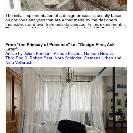
The initial implementation of a design process is usually based
on previous analyses that are either made by the designers
themselves or drawn from outside sources. In this experiment,
we questioned this process and investigated a different approach
The authors of this article were also interviewed by Eva-Maria
to specific places, actors and environments in the form of an
Ciesla and Hannah Strothmann for the thematic issue
activist act based on designing objects, repairing existing
„Architecture as Intervention” about the design studio and the
structures or even demolishing them from a position in the
possibilities for transferring the learnings into architectural
From “the Primacy of Presence” to: “Design First, Ask
middle of things, not objectively, not impartially, and above all not
practice. See also: Vollbracht, N. & Saat, R. (2024). Interview:
Later”
at a distance.
Hybrid Internship. Dimensions. Journal of Architectural
Article by
Julian Feriduni
,
Florian Fischer
,
Hannah Nowak
,
Knowledge, 4(7), 171-178. https://doi.org/10.14361/dak-2024-
Thilo Preuß
,
Robert Saat
,
Nora Schlöder
,
Clemens Urban
and
0714
Nina Vollbracht