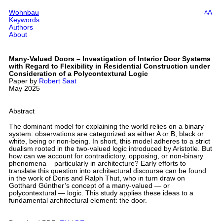
Wohnbau
A
A
Keywords
Authors
About
Many-Valued Doors – Investigation of Interior Door Systems
with Regard to Flexibility in Residential Construction under
Consideration of a Polycontextural Logic
Paper by
Robert Saat
May 2025
Abstract
The dominant model for explaining the world relies on a binary
system: observations are categorized as either A or B, black or
white, being or non-being. In short, this model adheres to a strict
dualism rooted in the two-valued logic introduced by Aristotle. But
how can we account for contradictory, opposing, or non-binary
phenomena – particularly in architecture? Early efforts to
translate this question into architectural discourse can be found
in the work of Doris and Ralph Thut, who in turn draw on
Gotthard Günther’s concept of a many-valued — or
polycontextural — logic. This study applies these ideas to a
fundamental architectural element: the door.