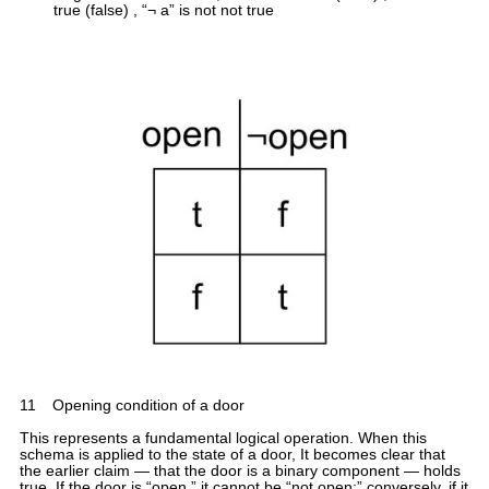
true (false) , “¬ a” is not not true
11
Opening condition of a door
This represents a fundamental logical operation. When this
schema is applied to the state of a door, It becomes clear that
the earlier claim — that the door is a binary component — holds
true. If the door is “open,” it cannot be “not open;” conversely, if it