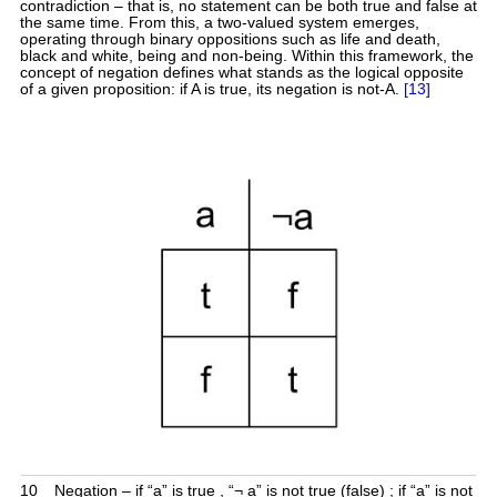
contradiction – that is, no statement can be both true and false at
the same time. From this, a two-valued system emerges,
operating through binary oppositions such as life and death,
black and white, being and non-being. Within this framework, the
concept of negation defines what stands as the logical opposite
of a given proposition: if A is true, its negation is not-A.
[13]
10
Negation – if “a” is true , “¬ a” is not true (false) ; if “a” is not