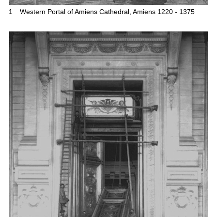
1
Western Portal of Amiens Cathedral, Amiens 1220 - 1375