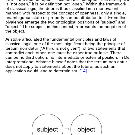
is “not open,” it is by definition not “open.” Within the framework
of classical logic, the door is thus classified in a monovalent
manner: with respect to the concept of openness, only a single,
unambiguous state or property can be attributed to it. From this
bivalence emerge the two ontological positions of “subject” and
“object.” The subject, in this context, represents the negation of
the object.
Aristotle articulated the fundamental principles and laws of
classical logic, one of the most significant being the principle of
tertium non datur (“A third is not given”): of two statements that
contradict each other, one must be either true or false. There
can be no third option, no intermediate or external position. In De
Interpretatione, Aristotle himself notes that the tertium non datur
does not apply to statements about the future, as such an
application would lead to determinism.
[14]