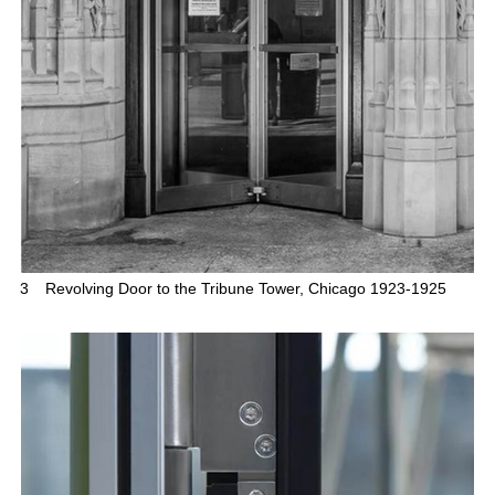
3
Revolving Door to the Tribune Tower, Chicago 1923-1925