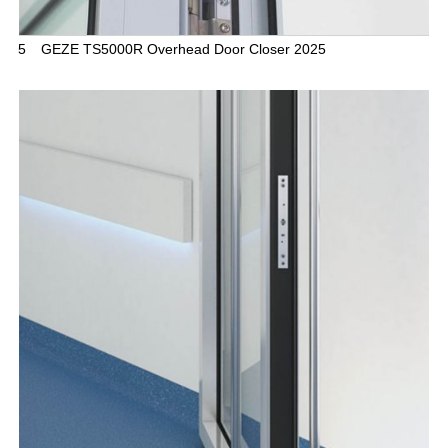
5
GEZE TS5000R Overhead Door Closer 2025