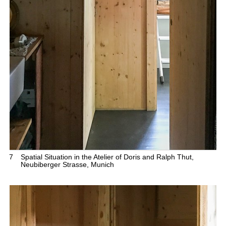
7
Spatial Situation in the Atelier of Doris and Ralph Thut,
Neubiberger Strasse, Munich