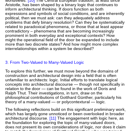
worldviews.
[10]
The Central European tradition, at least since
Aristotle, has been shaped by a binary logic that continues to
inform architectural thinking. If doors function as both
expressions and symbols of social conditions, and are inherently
political, then we must ask: can they adequately address
problems that defy binary resolution? Can they be systematically
related to paradoxical phenomena, or those that at least appear
contradictory – phenomena that are becoming increasingly
prominent in both everyday and exceptional contexts? How
might the operational field of the door be expanded to include
more than two discrete states? And how might more complex
interrelationships within a system be described?
3. From Two-Valued to Many-Valued Logic
To explore this further, we must move beyond the domains of
construction and architectural design into a field that is often
unfamiliar to architects: logic. Initial efforts to translate logical
concepts into architectural discourse — though not specifically in
relation to the door — can be found in the work of Doris and
Ralph Thut. Their investigations, in turn, draw on the
philosophical contributions of Gotthard Günther, particularly his
theory of a many-valued — or polycontextural — logic.
The following reflections build on this significant preliminary work,
which has largely gone unnoticed or been overlooked in broader
architectural discourse.
[11]
The engagement with logic here, as
the foundation for exploring the topic of many-valued doors,
does not present its own considerations of logic, nor does it claim