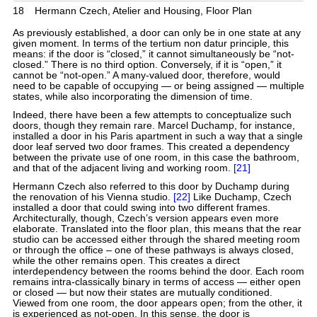
18
Hermann Czech, Atelier and Housing, Floor Plan
As previously established, a door can only be in one state at any
given moment. In terms of the tertium non datur principle, this
means: if the door is “closed,” it cannot simultaneously be “not-
closed.” There is no third option. Conversely, if it is “open,” it
cannot be “not-open.” A many-valued door, therefore, would
need to be capable of occupying — or being assigned — multiple
states, while also incorporating the dimension of time.
Indeed, there have been a few attempts to conceptualize such
doors, though they remain rare. Marcel Duchamp, for instance,
installed a door in his Paris apartment in such a way that a single
door leaf served two door frames. This created a dependency
between the private use of one room, in this case the bathroom,
and that of the adjacent living and working room.
[21]
Hermann Czech also referred to this door by Duchamp during
the renovation of his Vienna studio.
[22]
Like Duchamp, Czech
installed a door that could swing into two different frames.
Architecturally, though, Czech’s version appears even more
elaborate. Translated into the floor plan, this means that the rear
studio can be accessed either through the shared meeting room
or through the office – one of these pathways is always closed,
while the other remains open. This creates a direct
interdependency between the rooms behind the door. Each room
remains intra-classically binary in terms of access — either open
or closed — but now their states are mutually conditioned.
Viewed from one room, the door appears open; from the other, it
is experienced as not-open. In this sense, the door is