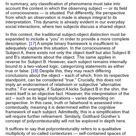
In summary, any classification of phenomena must take into
account the context in which the observing subject — or its field
of consciousness — is situated. Put differently, the perspective
from which an observation is made is always integral to its
interpretation. This dynamic is already evident in our everyday
social interactions, where two subjects discuss a shared object.
In this context, the traditional subject-object distinction must be
expanded to include a “you” in order to provide a more complete
description.
[17]
A simple binary framework is insufficient to
adequately capture this situation. In the consciousness of
Subject A, there exists not only the object itself but also Subject B
and B’s statements about the object. The same applies in
reverse for Subject B. However, each subject remains internally
bound to a two-valued logic, categorizing statements as either
true or false.
[18]
Despite this, they may reach differing
conclusions about the object – each of which, from its respective
standpoint, can be considered “true.” Crucially, this does not
imply an endorsement of relativism or subjective “alternative
truths.” For example, if Subject A kicks Subject B in the shin, the
event itself is an objective fact. However, the interpretation of the
act – such as its legal implications – varies depending on
perspective. In this case, truth or falsehood is assessed intra-
contextually, meaning it is determined within the cognitive
framework of each subject. Admittedly, this is a simplification that
will require further refinement. Similarly, Gotthard Günther’s
concept of polycontexturality will not be explored in depth here.
It suffices to say that polycontexturality refers to a qualitative
multiplicity of so-called contextures — self-contained spaces of