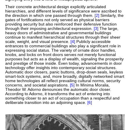
Their concrete architectural design explicitly articulated
hierarchies, and different levels of significance were ascribed to
the direction in which one passed through them.
[2]
Similarly, the
gates of fortifications not only served as physical barriers
providing security but also reinforced their defensive function
through their imposing architectural expression.
[3]
The large,
heavy doors of administrative and governmental buildings
continue to manifest hierarchical structures through their sheer
scale, weight, and visual presence.
[4]
Publicly accessible
entrances to commercial buildings also play a significant role in
expressing social status. The variety of ornate door handles,
knobs, and locks on front doors serves not merely functional
purposes but acts as a display of wealth, signaling the prosperity
and prestige of those inside. Even today, advancements in door
technology offer insights into contemporary social structures.
Automatic door closers, panic buttons, drop-down seals, keyless
smart-lock systems, and, more broadly, digitally networked smart
home technologies all reflect prevailing cultural norms, security
concerns, and societal aspirations.
[5]
In Minima Moralia,
Theodor W. Adorno denounces the automatic door closer.
According to Adorno, it transforms the act of entering into
something closer to an act of occupation than a respectful and
deliberate transition into an adjoining space.
[6]