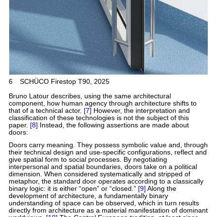
6
SCHÜCO Firestop T90, 2025
Bruno Latour describes, using the same architectural
component, how human agency through architecture shifts to
that of a technical actor.
[7]
However, the interpretation and
classification of these technologies is not the subject of this
paper.
[8]
Instead, the following assertions are made about
doors:
Doors carry meaning. They possess symbolic value and, through
their technical design and use-specific configurations, reflect and
give spatial form to social processes. By negotiating
interpersonal and spatial boundaries, doors take on a political
dimension. When considered systematically and stripped of
metaphor, the standard door operates according to a classically
binary logic: it is either “open” or “closed.”
[9]
Along the
development of architecture, a fundamentally binary
understanding of space can be observed, which in turn results
directly from architecture as a material manifestation of dominant