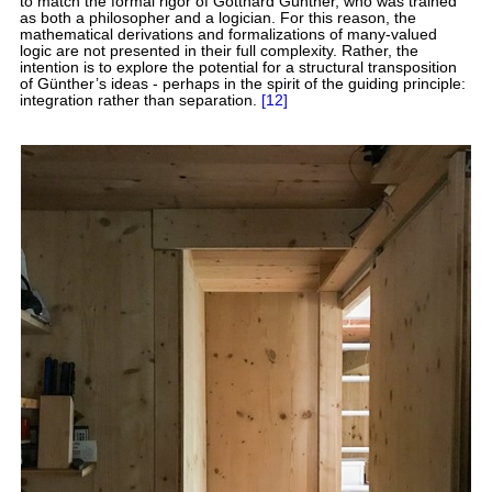
to match the formal rigor of Gotthard Günther, who was trained
as both a philosopher and a logician. For this reason, the
mathematical derivations and formalizations of many-valued
logic are not presented in their full complexity. Rather, the
intention is to explore the potential for a structural transposition
of Günther’s ideas - perhaps in the spirit of the guiding principle:
integration rather than separation.
[12]