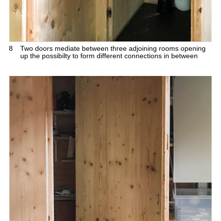
8
Two doors mediate between three adjoining rooms opening
up the possibilty to form different connections in between