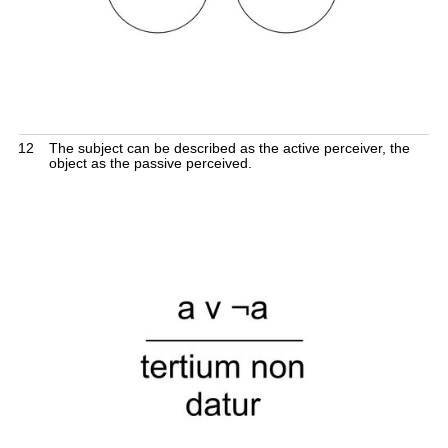
12
The subject can be described as the active perceiver, the
object as the passive perceived.