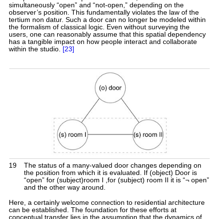
simultaneously “open” and “not-open,” depending on the
observer’s position. This fundamentally violates the law of the
tertium non datur. Such a door can no longer be modeled within
the formalism of classical logic. Even without surveying the
users, one can reasonably assume that this spatial dependency
has a tangible impact on how people interact and collaborate
within the studio.
[23]
19
The status of a many-valued door changes depending on
the position from which it is evaluated. If (object) Door is
“open” for (subject)room I ,for (subject) room II it is “¬ open”
and the other way around.
Here, a certainly welcome connection to residential architecture
can be established. The foundation for these efforts at
conceptual transfer lies in the assumption that the dynamics of