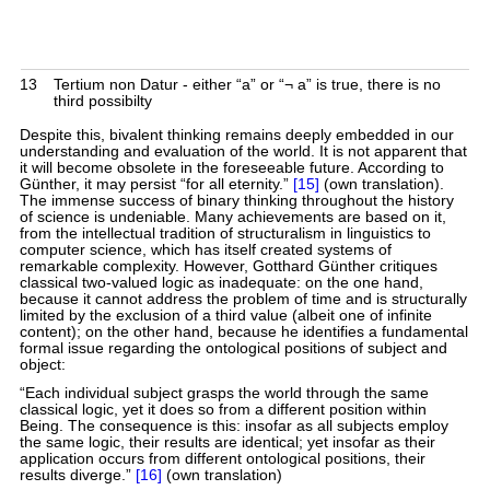
13
Tertium non Datur - either “a” or “¬ a” is true, there is no
third possibilty
Despite this, bivalent thinking remains deeply embedded in our
understanding and evaluation of the world. It is not apparent that
it will become obsolete in the foreseeable future. According to
Günther, it may persist “for all eternity.”
[15]
(own translation).
The immense success of binary thinking throughout the history
of science is undeniable. Many achievements are based on it,
from the intellectual tradition of structuralism in linguistics to
computer science, which has itself created systems of
remarkable complexity. However, Gotthard Günther critiques
classical two-valued logic as inadequate: on the one hand,
because it cannot address the problem of time and is structurally
limited by the exclusion of a third value (albeit one of infinite
content); on the other hand, because he identifies a fundamental
formal issue regarding the ontological positions of subject and
object:
“Each individual subject grasps the world through the same
classical logic, yet it does so from a different position within
Being. The consequence is this: insofar as all subjects employ
the same logic, their results are identical; yet insofar as their
application occurs from different ontological positions, their
results diverge.”
[16]
(own translation)