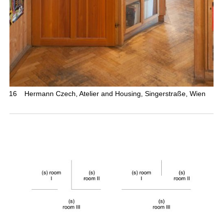
16
Hermann Czech, Atelier and Housing, Singerstraße, Wien