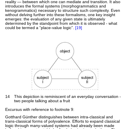
reality — between which one can mediate and transition. It also
introduces the formal systems (morphogrammatics and
kenogrammatics) necessary to structure such complexity. Even
without delving further into these formalisms, one key insight
emerges: the evaluation of any given state is ultimately
determined by the standpoint from which it is observed - what
could be termed a “place-value logic”.
[19]
14
This depiction is reminiscent of an everyday conversation -
two people talking about a fruit
Excursus with reference to footnote 9:
Gotthard Günther distinguishes between intra-classical and
trans-classical forms of polyvalence. Efforts to expand classical
logic through many-valued systems had already been made