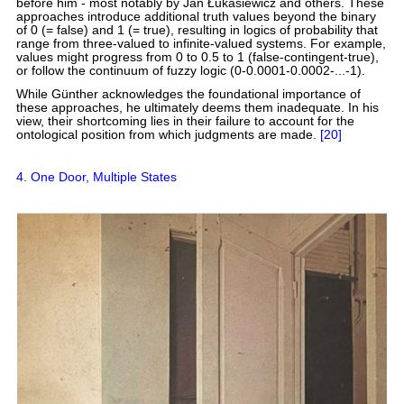
before him - most notably by Jan Łukasiewicz and others. These
approaches introduce additional truth values beyond the binary
of 0 (= false) and 1 (= true), resulting in logics of probability that
range from three-valued to infinite-valued systems. For example,
values might progress from 0 to 0.5 to 1 (false-contingent-true),
or follow the continuum of fuzzy logic (0-0.0001-0.0002-...-1).
While Günther acknowledges the foundational importance of
these approaches, he ultimately deems them inadequate. In his
view, their shortcoming lies in their failure to account for the
ontological position from which judgments are made.
[20]
4. One Door, Multiple States