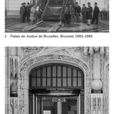
2
Palais de Justice de Bruxelles, Brussels 1883-1886