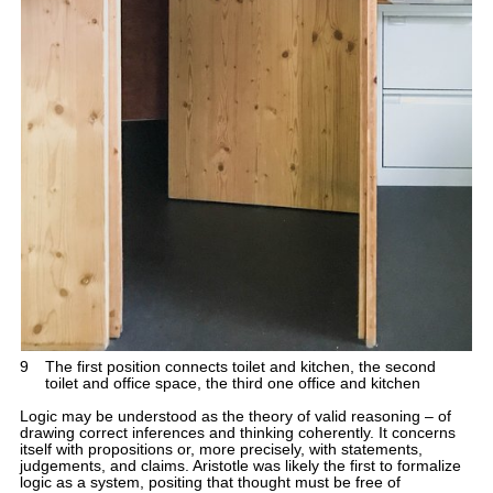
9
The first position connects toilet and kitchen, the second
toilet and office space, the third one office and kitchen
Logic may be understood as the theory of valid reasoning – of
drawing correct inferences and thinking coherently. It concerns
itself with propositions or, more precisely, with statements,
judgements, and claims. Aristotle was likely the first to formalize
logic as a system, positing that thought must be free of