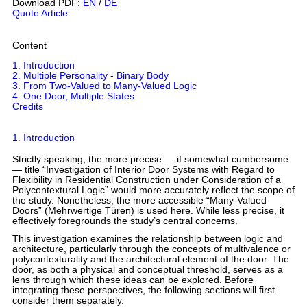
Download PDF:
EN
/
DE
Quote Article
Content
1. Introduction
2. Multiple Personality - Binary Body
3. From Two-Valued to Many-Valued Logic
4. One Door, Multiple States
Credits
1. Introduction
Strictly speaking, the more precise — if somewhat cumbersome
— title “Investigation of Interior Door Systems with Regard to
Flexibility in Residential Construction under Consideration of a
Polycontextural Logic” would more accurately reflect the scope of
the study. Nonetheless, the more accessible “Many-Valued
Doors” (Mehrwertige Türen) is used here. While less precise, it
effectively foregrounds the study’s central concerns.
This investigation examines the relationship between logic and
architecture, particularly through the concepts of multivalence or
polycontexturality and the architectural element of the door. The
door, as both a physical and conceptual threshold, serves as a
lens through which these ideas can be explored. Before
integrating these perspectives, the following sections will first
consider them separately.