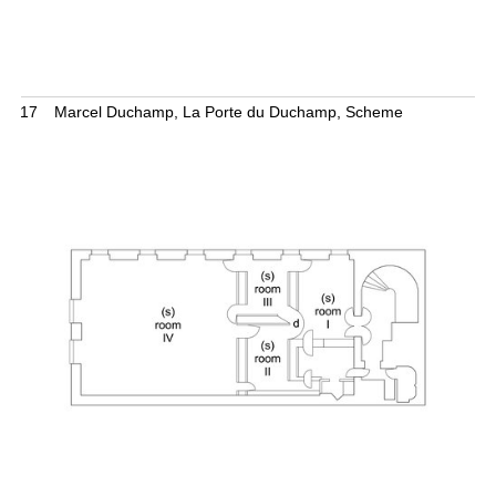
17
Marcel Duchamp, La Porte du Duchamp, Scheme