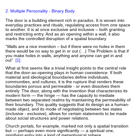
2. Multiple Personality - Binary Body
The door is a building element rich in paradox. It is woven into
everyday practices and rituals, regulating access from one space
to another. It is at once exclusive and inclusive – both granting
and restricting entry. And as an opening within a wall, it also
marks the controlled disruption of a spatial boundary.
“Walls are a nice invention – but if there were no holes in them
there would be no way to get in or out (…) The Problem is that if
you make holes in walls, anything and anyone can get in and
out”
[1]
What at first seems like a trivial insight points to the central role
that the door-as-opening plays in human coexistence. If both
material and ideological boundaries define individuals,
communities, and cultures, it is the rupture that renders these
boundaries porous and permeable - or even dissolves them
entirely. The door, along with the invention that characterizes its
modern form — the hinge — has the capacity to mediate
between two separated realms by maintaining the permeability of
their boundary. This quality suggests that its design as a human-
made object, and its mode of negotiating between two states
(inclusive - exclusive), allows for certain statements to be made
about social structures and power relations.
Church portals, for example, marked not only a spatial transition
but — perhaps even more significantly — a spiritual one,
signifying entry into a kind of metaphysical sphere.