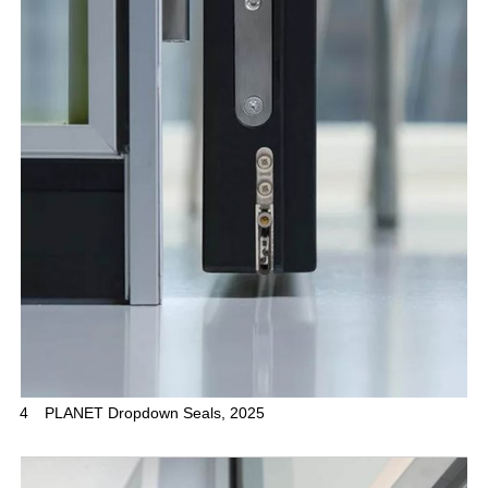
4
PLANET Dropdown Seals, 2025