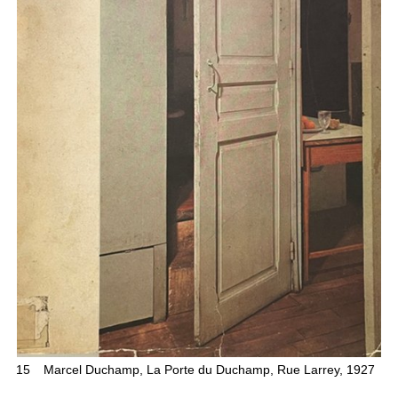
15
Marcel Duchamp, La Porte du Duchamp, Rue Larrey, 1927